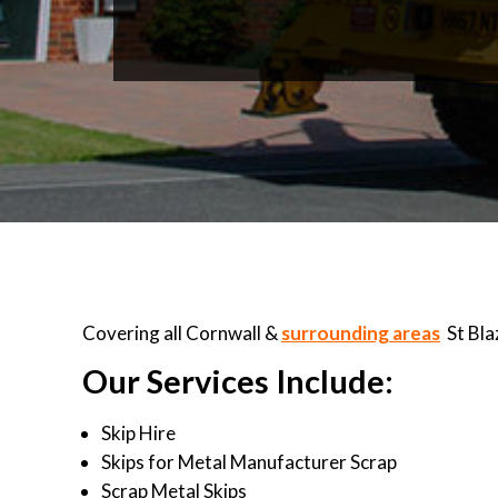
Covering all Cornwall &
surrounding areas
St Bla
Our Services Include:
Skip Hire
Skips for Metal Manufacturer Scrap
Scrap Metal Skips