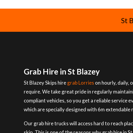
St 
Grab Hire in St Blazey
St Blazey Skips hire
grab Lorries
on hourly, daily,
require. We take great pride in regularly maintai
compliant vehicles, so you get a reliable service e
which are specially designed with 6m extendable 
Our grab hire trucks will access hard to reach plac
skip. This is one of the reasons why grab hire in 