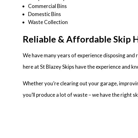
Commercial Bins
Domestic Bins
Waste Collection
Reliable & Affordable Skip H
We have many years of experience disposing and re
here at St Blazey Skips have the experience and kn
Whether you’re clearing out your garage, improvin
you’ll produce a lot of waste – we have the right 