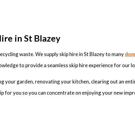
ire in St Blazey
cycling waste. We supply skip hire in St Blazey to many
dome
owledge to provide a seamless skip hire experience for our lo
g your garden, renovating your kitchen, clearing out an enti
skip for you so you can concentrate on enjoying your new imp