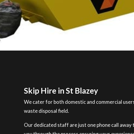
Skip Hire in St Blazey
We cater for both domestic and commercial users
waste disposal field.
Our dedicated staff are just one phone call away to
you through the process ensuring your experience 