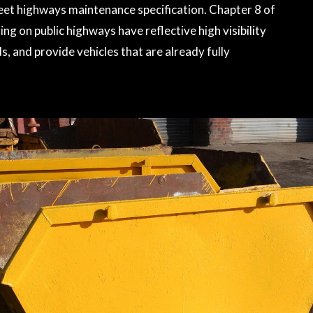
 meet highways maintenance specification. Chapter 8 of
ng on public highways have reflective high visibility
, and provide vehicles that are already fully