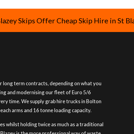
Blazey Skips Offer Cheap Skip Hire in St Bl
 or long term contracts, depending on what you
ning and modernising our fleet of Euro 5/6
very time. We supply grab hire trucks in Bolton
reach arms and 16 tonne loading capacity.
es whilst holding twice as much as a traditional
St Blazey is the more professional way of waste