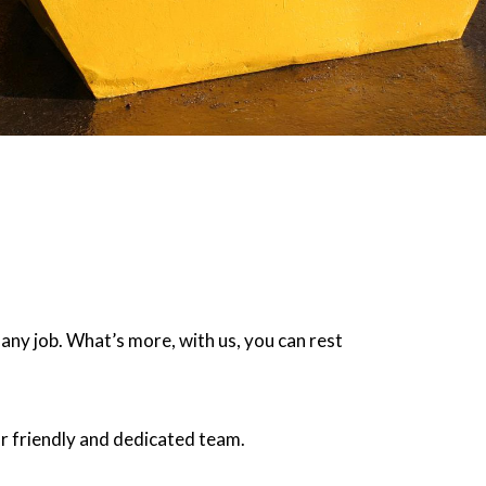
 any job. What’s more, with us, you can rest
r friendly and dedicated team.