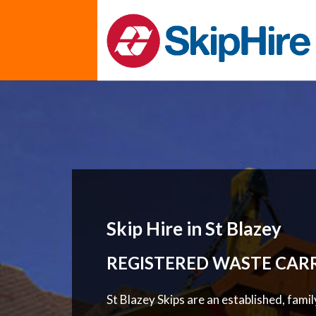
Skip Hire in St Blazey
REGISTERED WASTE CAR
St Blazey Skips are an established, fami