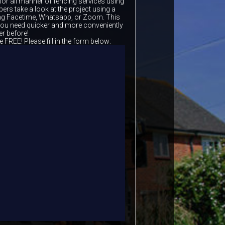
for all manner of fencing services using
ers take a look at the project using a
ing Facetime, Whatsapp, or Zoom. This
 you need quicker and more conveniently
er before!
e FREE! Please fill in the form below: