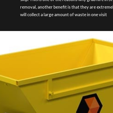
removal, another benefit is that they are extreme
will collect a large amount of waste in one visit