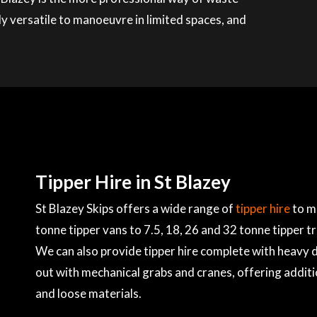
ly versatile to manoeuvre in limited spaces, and
Tipper Hire in St Blazey
St Blazey Skips offers a wide range of
tipper hire
to m
tonne tipper vans to 7.5, 18, 26 and 32 tonne tipper t
We can also provide tipper hire complete with heavy du
out with mechanical grabs and cranes, offering additi
and loose materials.