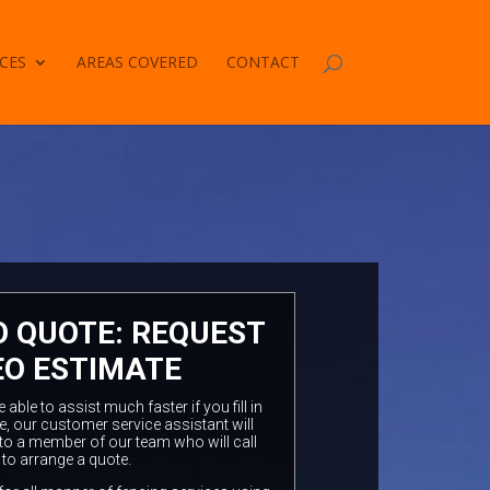
CES
AREAS COVERED
CONTACT
O QUOTE: REQUEST
EO ESTIMATE
ble to assist much faster if you fill in
e, our customer service assistant will
to a member of our team who will call
 to arrange a quote.