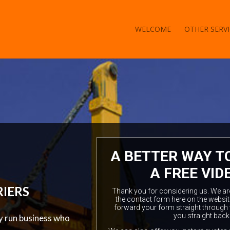
WELCOME
OTHER SERVI
A BETTER WAY T
A FREE VID
RIERS
Thank you for considering us. We are a
the contact form here on the websit
forward your form straight through 
you straight back
ly run business who