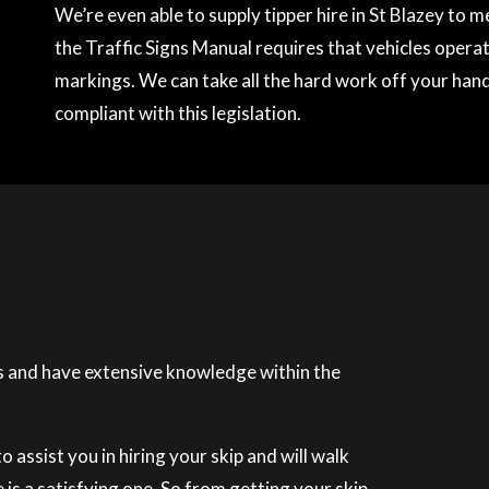
We’re even able to supply tipper hire in St Blazey to
the Traffic Signs Manual requires that vehicles operati
markings. We can take all the hard work off your hands
compliant with this legislation.
 and have extensive knowledge within the
 assist you in hiring your skip and will walk
is a satisfying one. So from getting your skip