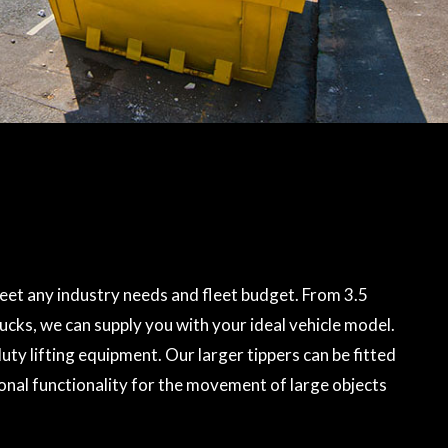
eet any industry needs and fleet budget. From 3.5
rucks, we can supply you with your ideal vehicle model.
ty lifting equipment. Our larger tippers can be fitted
onal functionality for the movement of large objects