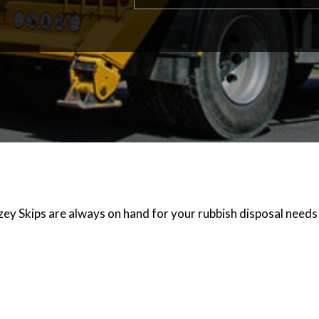
zey Skips are always on hand for your rubbish disposal needs 