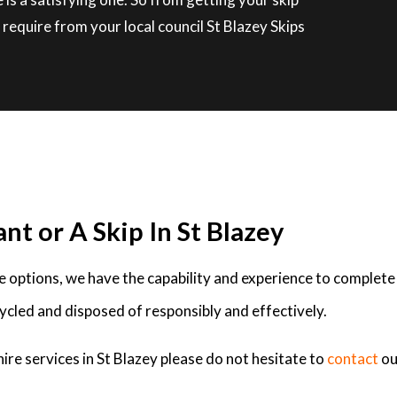
require from your local council St Blazey Skips
nt or A Skip In St Blazey
ire options, we have the capability and experience to complete
ycled and disposed of responsibly and effectively.
ire services in St Blazey please do not hesitate to
contact
ou