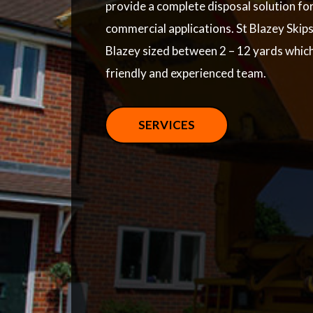
provide a complete disposal solution fo
commercial applications. St Blazey Skips 
Blazey sized between 2 – 12 yards whic
friendly and experienced team.
SERVICES