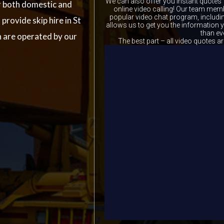
We can also offer you instant quotes 
r both domestic and
online video calling! Our team memb
popular video chat program, includ
provide skip hire in St
allows us to get you the information
than ev
h are operated by our
The best part – all video quotes ar