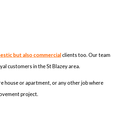
stic but also commercial
clients too. Our team
yal customers in the St Blazey area.
re house or apartment, or any other job where
rovement project.