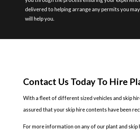
delivered to helping arrange any permits you may 
will help you.
Contact Us Today To Hire Pla
With a fleet of different sized vehicles and skip h
assured that your skip hire contents have been rec
For more information on any of our plant and skip h