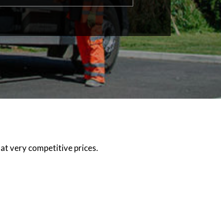
at very competitive prices.