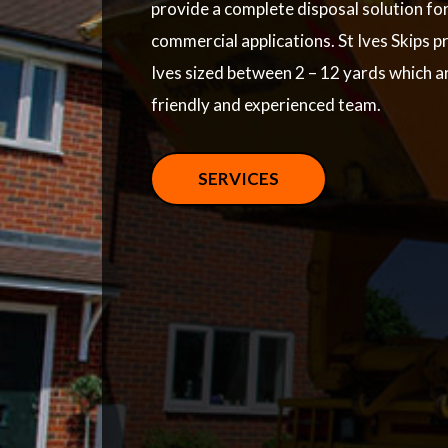
provide a complete disposal solution fo
commercial applications. St Ives Skips pr
Ives sized between 2 – 12 yards which a
friendly and experienced team.
SERVICES