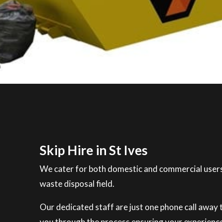
Skip Hire in St Ives
We cater for both domestic and commercial users
waste disposal field.
Our dedicated staff are just one phone call away to
you through the process ensuring your experience 