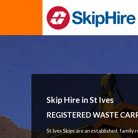
Skip Hire in St Ives
REGISTERED WASTE CAR
St Ives Skips are an established, family