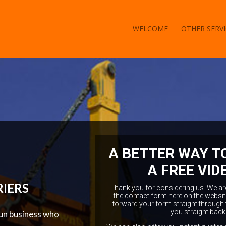
WELCOME
OTHER SERVI
A BETTER WAY T
A FREE VID
RIERS
Thank you for considering us. We are a
the contact form here on the websit
forward your form straight through 
you straight back
 run business who