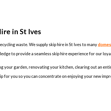
re in St Ives
cycling waste. We supply skip hire in St Ives to many
domest
edge to provide a seamless skip hire experience for our loyal
g your garden, renovating your kitchen, clearing out an enti
skip for you so you can concentrate on enjoying your new imp