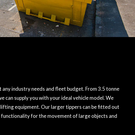
 any industry needs and fleet budget. From 3.5 tonne
 we can supply you with your ideal vehicle model. We
lifting equipment. Our larger tippers can be fitted out
 functionality for the movement of large objects and