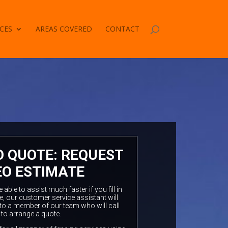
CES
AREAS COVERED
CONTACT
O QUOTE: REQUEST
EO ESTIMATE
ble to assist much faster if you fill in
e, our customer service assistant will
to a member of our team who will call
 to arrange a quote.