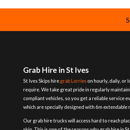
S
Grab Hire in St Ives
St Ives Skips hire
grab Lorries
on hourly, daily, or
require. We take great pride in regularly maintai
compliant vehicles, so you get a reliable service e
which are specially designed with 6m extendable 
Our grab hire trucks will access hard to reach plac
skip. This is one of the reasons why grab hire in 