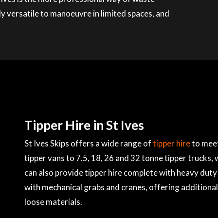
ly versatile to manoeuvre in limited spaces, and
Tipper Hire in St Ives
St Ives Skips offers a wide range of
tipper hire
to meet
tipper vans to 7.5, 18, 26 and 32 tonne tipper trucks,
can also provide tipper hire complete with heavy duty 
with mechanical grabs and cranes, offering additional
loose materials.