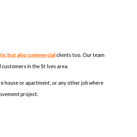
ic but also commercial
clients too. Our team
 customers in the St Ives area.
re house or apartment, or any other job where
rovement project.