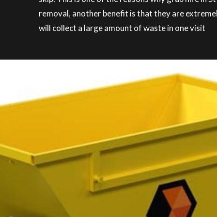
removal, another benefit is that they are extreme
will collect a large amount of waste in one visit