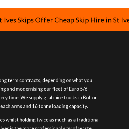
t Ives Skips Offer Cheap Skip Hire in St Iv
 long term contracts, depending on what you
ning and modernising our fleet of Euro 5/6
very time. We supply grab hire trucks in Bolton
reach arms and 16 tonne loading capacity.
es whilst holding twice as much as a traditional
St Ives is the more professional way of waste