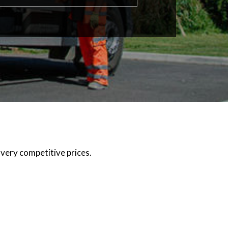
 very competitive prices.