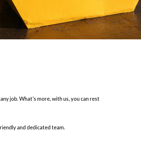
 any job. What’s more, with us, you can rest
friendly and dedicated team.