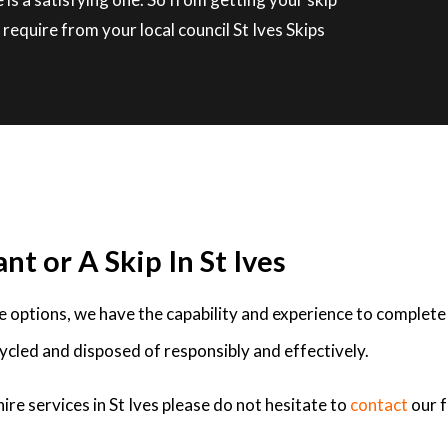
require from your local council St Ives Skips
nt or A Skip In St Ives
ire options, we have the capability and experience to complete
ycled and disposed of responsibly and effectively.
ire services in St Ives please do not hesitate to
contact
our 