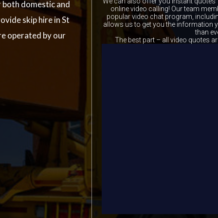
We can also offer you instant quotes 
r both domestic and
online video calling! Our team memb
popular video chat program, includ
ovide skip hire in St
allows us to get you the information
than ev
re operated by our
The best part – all video quotes ar