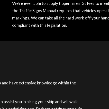
We’re even able to supply tipper hire in St Ives to me
the Traffic Signs Manual requires that vehicles operati
markings. We can take all the hard work off your hands
compliant with this legislation.
 and have extensive knowledge within the
 assist you in hiring your skip and will walk
is a satisfying one. So from getting your skip