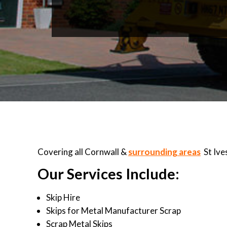
Covering all Cornwall &
surrounding areas
St Ive
Our Services Include:
Skip Hire
Skips for Metal Manufacturer Scrap
Scrap Metal Skips