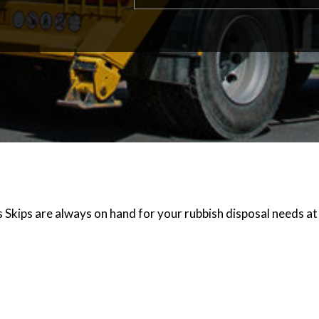
s Skips are always on hand for your rubbish disposal needs at