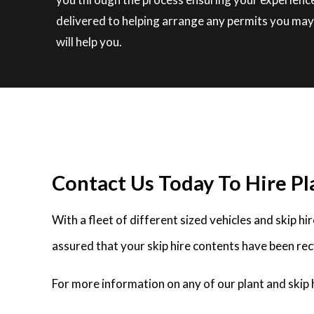
delivered to helping arrange any permits you may 
will help you.
Contact Us Today To Hire Pla
With a fleet of different sized vehicles and skip h
assured that your skip hire contents have been rec
For more information on any of our plant and skip h