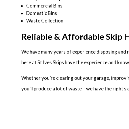
Commercial Bins
Domestic Bins
Waste Collection
Reliable & Affordable Skip Hi
We have many years of experience disposing and re
here at St Ives Skips have the experience and knowl
Whether you’re clearing out your garage, improvin
you’ll produce a lot of waste – we have the right 