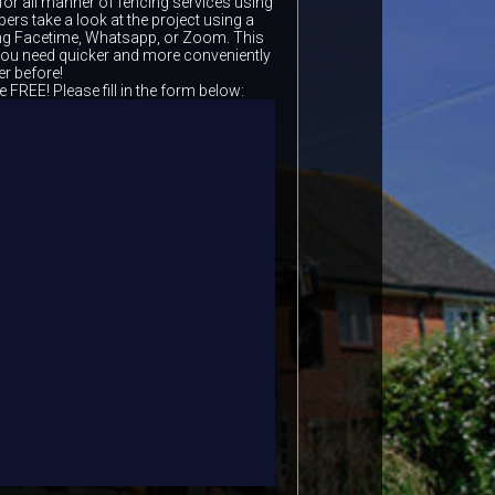
for all manner of fencing services using
ers take a look at the project using a
ing Facetime, Whatsapp, or Zoom. This
 you need quicker and more conveniently
er before!
e FREE! Please fill in the form below: