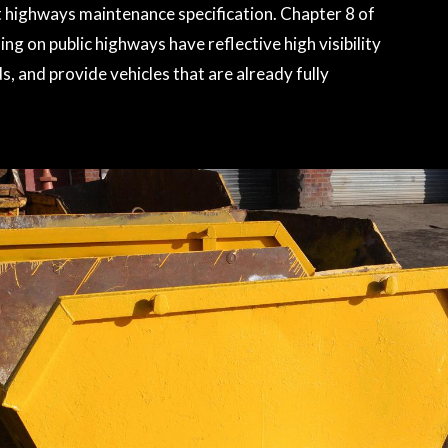
et highways maintenance specification. Chapter 8 of
ng on public highways have reflective high visibility
, and provide vehicles that are already fully