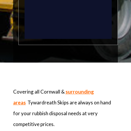
Covering all Cornwall &
surrounding
areas
Tywardreath Skips are always on hand
for your rubbish disposal needs at very
competitive prices.