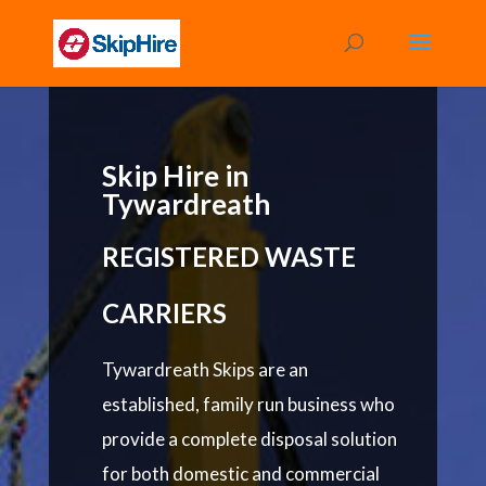
Skip Hire in
Tywardreath
REGISTERED WASTE
CARRIERS
Tywardreath Skips are an
established, family run business who
provide a complete disposal solution
for both domestic and commercial