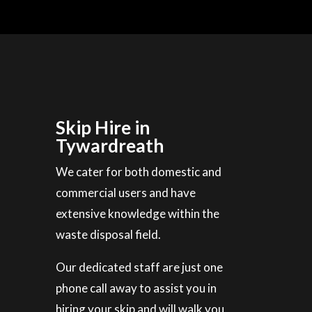
Skip Hire in
Tywardreath
We cater for both domestic and
commercial users and have
extensive knowledge within the
waste disposal field.
Our dedicated staff are just one
phone call away to assist you in
hiring your skip and will walk you