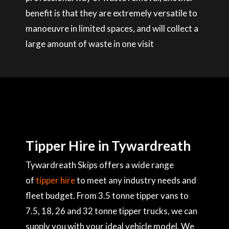
benefit is that they are extremely versatile to
manoeuvre in limited spaces, and will collect a
large amount of waste in one visit
Tipper Hire in Tywardreath
Tywardreath Skips offers a wide range
of
tipper hire
to meet any industry needs and
fleet budget. From 3.5 tonne tipper vans to
7.5, 18, 26 and 32 tonne tipper trucks, we can
supply you with your ideal vehicle model. We