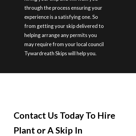
through the process ensuring your
experience is a satisfying one. So
from getting your skip delivered to
helping arrange any permits you
may require from your local council
Tywardreath Skips will help you.
Contact Us Today To Hire
Plant or A Skip In