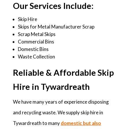
Our Services Include:
Skip Hire
Skips for Metal Manufacturer Scrap
Scrap Metal Skips
Commercial Bins
Domestic Bins
Waste Collection
Reliable & Affordable Skip
Hire in Tywardreath
We have many years of experience disposing
and recycling waste. We supply skip hire in
Tywardreath to many
domestic but also