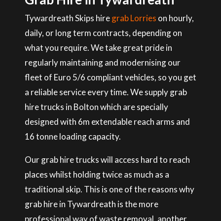
Tywardreath Skips hire
grab Lorries
on hourly,
daily, or long term contracts, depending on
what you require. We take great pride in
regularly maintaining and modernising our
fleet of Euro 5/6 compliant vehicles, so you get
a reliable service every time. We supply grab
hire trucks in Bolton which are specially
designed with 6m extendable reach arms and
16 tonne loading capacity.
Our grab hire trucks will access hard to reach
places whilst holding twice as much as a
traditional skip. This is one of the reasons why
grab hire in Tywardreath is the more
professional way of waste removal, another