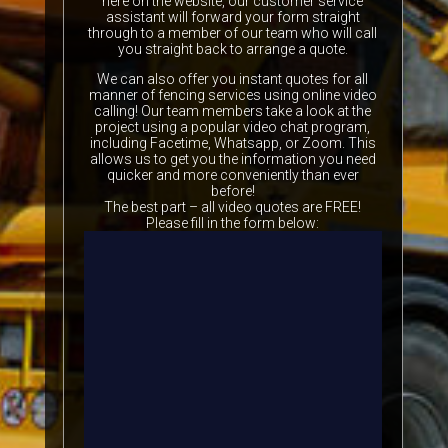
here on the website, our customer service
assistant will forward your form straight
through to a member of our team who will call
you straight back to arrange a quote.
We can also offer you instant quotes for all
manner of fencing services using online video
calling! Our team members take a look at the
project using a popular video chat program,
including Facetime, Whatsapp, or Zoom. This
allows us to get you the information you need
quicker and more conveniently than ever
before!
The best part – all video quotes are FREE!
Please fill in the form below: