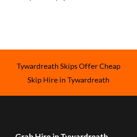
Tywardreath Skips Offer Cheap
Skip Hire in Tywardreath
Grab Hire in Tywardreath