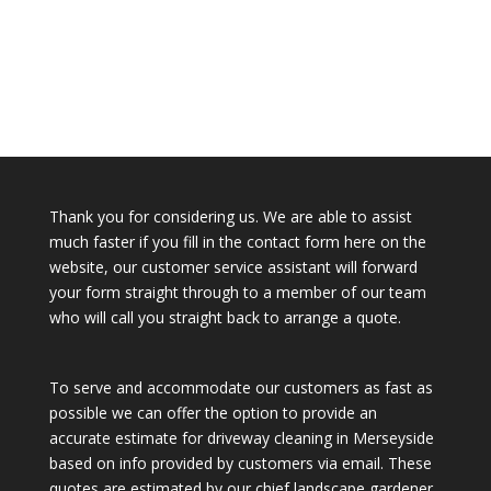
Thank you for considering us. We are able to assist
much faster if you fill in the contact form here on the
website, our customer service assistant will forward
your form straight through to a member of our team
who will call you straight back to arrange a quote.
To serve and accommodate our customers as fast as
possible we can offer the option to provide an
accurate estimate for driveway cleaning in Merseyside
based on info provided by customers via email. These
quotes are estimated by our chief landscape gardener