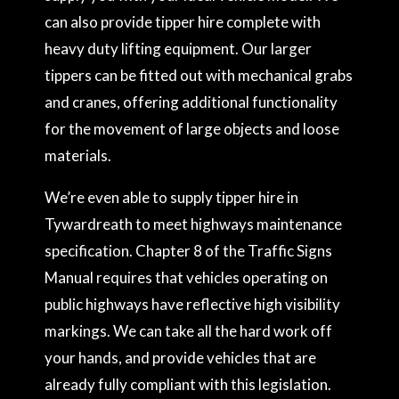
can also provide tipper hire complete with
heavy duty lifting equipment. Our larger
tippers can be fitted out with mechanical grabs
and cranes, offering additional functionality
for the movement of large objects and loose
materials.
We’re even able to supply tipper hire in
Tywardreath to meet highways maintenance
specification. Chapter 8 of the Traffic Signs
Manual requires that vehicles operating on
public highways have reflective high visibility
markings. We can take all the hard work off
your hands, and provide vehicles that are
already fully compliant with this legislation.