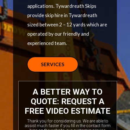
applications. Tywardreath Skips
provide skip hire in Tywardreath
sized between 2 – 12 yards which are
operated by our friendly and
experienced team.
SERVICES
A BETTER WAY TO
QUOTE: REQUEST A
FREE VIDEO ESTIMATE
Thank you for considering us. We are able to
assist much faster if you fill in the contact form