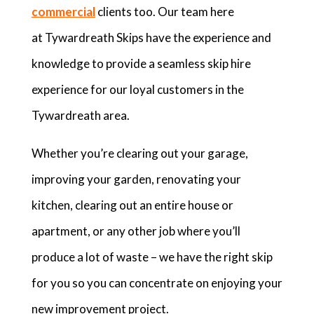
commercial
clients too. Our team here
at Tywardreath Skips have the experience and
knowledge to provide a seamless skip hire
experience for our loyal customers in the
Tywardreath area.
Whether you’re clearing out your garage,
improving your garden, renovating your
kitchen, clearing out an entire house or
apartment, or any other job where you’ll
produce a lot of waste – we have the right skip
for you so you can concentrate on enjoying your
new improvement project.