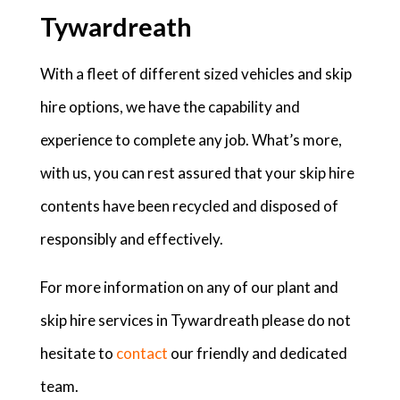
Tywardreath
With a fleet of different sized vehicles and skip
hire options, we have the capability and
experience to complete any job. What’s more,
with us, you can rest assured that your skip hire
contents have been recycled and disposed of
responsibly and effectively.
For more information on any of our plant and
skip hire services in Tywardreath please do not
hesitate to
contact
our friendly and dedicated
team.